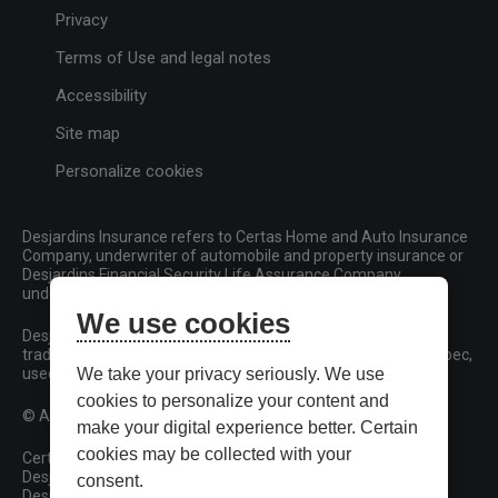
Privacy
Terms of Use and legal notes
Accessibility
Site map
Personalize cookies
Desjardins Insurance refers to Certas Home and Auto Insurance
Company, underwriter of automobile and property insurance or
Desjardins Financial Security Life Assurance Company,
underwriter of life insurance and living benefits products.
We use cookies
Desjardins, Desjardins Insurance and related trademarks are
trademarks of the Fédération des caisses Desjardins du Québec,
used under licence.
We take your privacy seriously. We use
cookies to personalize your content and
© All rights reserved.
make your digital experience better. Certain
cookies may be collected with your
Certas Home and Auto Insurance Company
Desjardins Financial Security Life Assurance Company
consent.
Desjardins Financial Security Investments Inc.