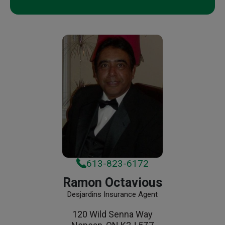
613-823-6172
Ramon Octavious
Desjardins Insurance Agent
120 Wild Senna Way