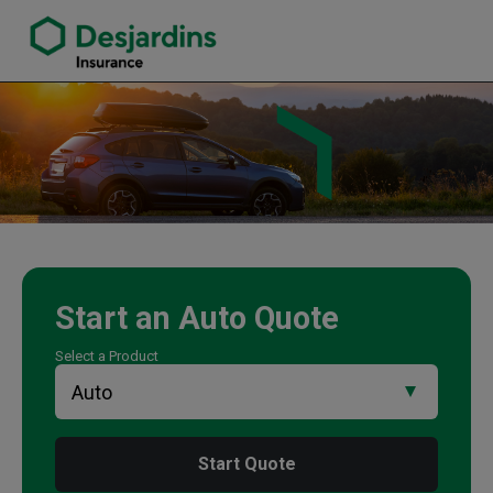
link opens in a new window
Ramon Octavious Insurance Agency
Start an
Auto
Quote
Select a Product
Start Quote