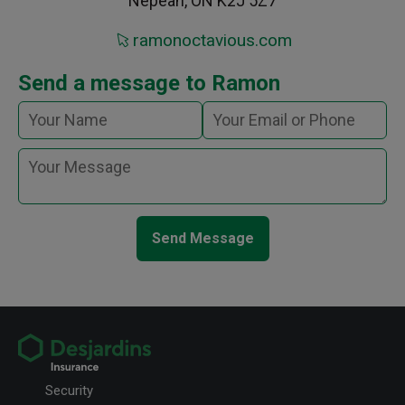
Nepean, ON K2J 5Z7
ramonoctavious.com
Send a message to Ramon
Send Message
Security