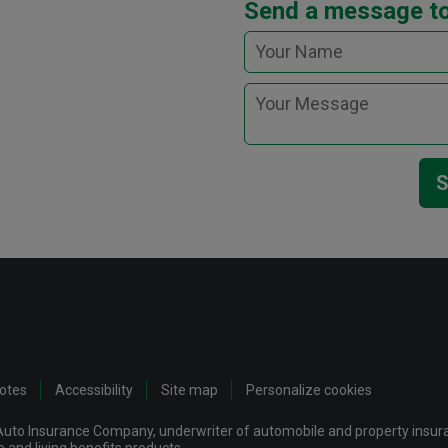
Send a message t
S
notes
Accessibility
Site map
Personalize cookies
uto Insurance Company, underwriter of automobile and property insuran