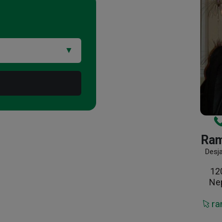
Ram
Desj
12
Ne
ra