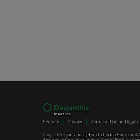
Security
Privacy
Terms of Use and legal 
Desjardins Insurance refers to Certas Home and A