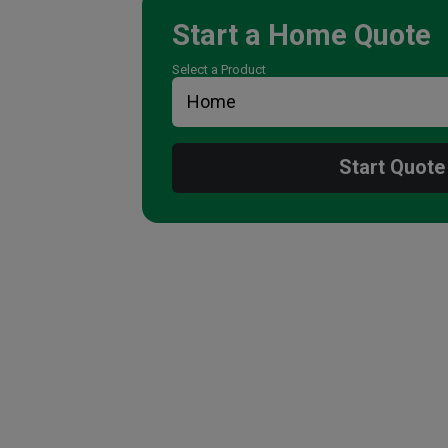
Start a
Home
Quote
Select a Product
Start Quote