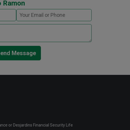
o Ramon
end Message
ce or Desjardins Financial Security Life