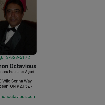
613-823-6172
on Octavious
ardins Insurance Agent
0 Wild Senna Way
pean, ON K2J 5Z7
monoctavious.com