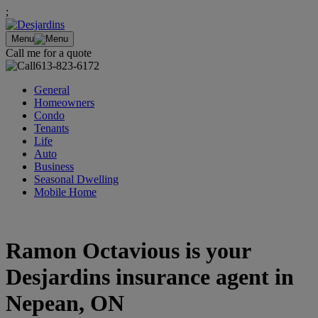
;
Menu
Call me for a quote
613-823-6172
General
Homeowners
Condo
Tenants
Life
Auto
Business
Seasonal Dwelling
Mobile Home
Ramon Octavious is your
Desjardins insurance agent in
Nepean, ON