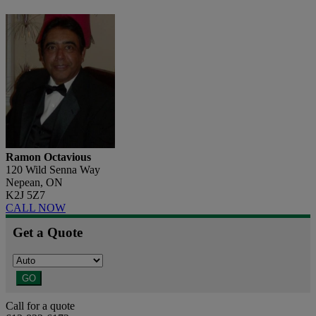
Ramon Octavious
120 Wild Senna Way
Nepean, ON
K2J 5Z7
CALL NOW
Get a Quote
GO
Call for a quote