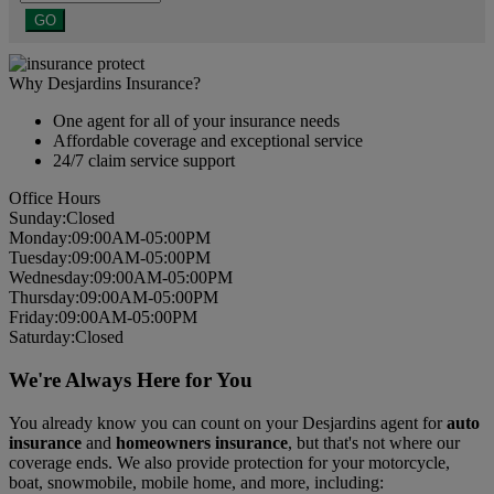
GO
Why Desjardins Insurance?
One agent for all of your insurance needs
Affordable coverage and exceptional service
24/7 claim service support
Office Hours
Sun
day
:
Closed
Mon
day
:
09:00AM-05:00PM
Tues
day
:
09:00AM-05:00PM
Wed
nesday
:
09:00AM-05:00PM
Thurs
day
:
09:00AM-05:00PM
Fri
day
:
09:00AM-05:00PM
Sat
urday
:
Closed
We're Always Here for You
You already know you can count on your Desjardins agent for
auto
insurance
and
homeowners insurance
, but that's not where our
coverage ends. We also provide protection for your motorcycle,
boat, snowmobile, mobile home, and more, including: