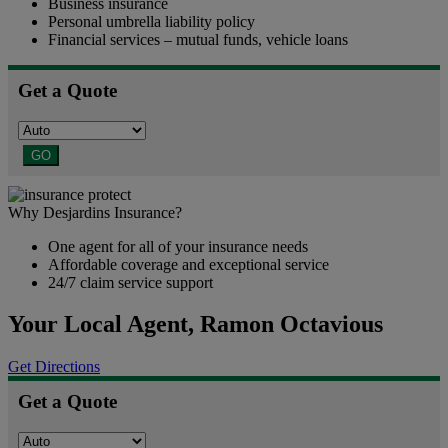
Business insurance
Personal umbrella liability policy
Financial services – mutual funds, vehicle loans
Get a Quote
GO
Why Desjardins Insurance?
One agent for all of your insurance needs
Affordable coverage and exceptional service
24/7 claim service support
Your Local Agent,
Ramon Octavious
Get Directions
Get a Quote