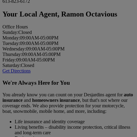
613-823-6172
Your Local Agent,
Ramon Octavious
Office Hours
Sun
day
:
Closed
Mon
day
:
09:00AM-05:00PM
Tues
day
:
09:00AM-05:00PM
Wed
nesday
:
09:00AM-05:00PM
Thurs
day
:
09:00AM-05:00PM
Fri
day
:
09:00AM-05:00PM
Sat
urday
:
Closed
Get Directions
We're Always Here for You
You already know you can count on your Desjardins agent for
auto
insurance
and
homeowners insurance
, but that's not where our
coverage ends. We also provide protection for your motorcycle,
boat, snowmobile, mobile home, and more, including:
Life insurance and identity coverage
Living benefits – disability income protection, critical illness
and long-term care